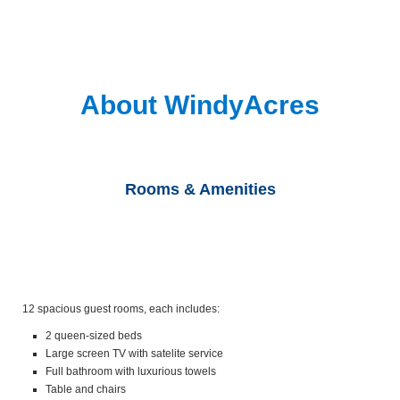
About WindyAcres
Rooms & Amenities
12 spacious guest rooms, each includes:
2 queen-sized beds
Large screen TV with satelite service
Full bathroom with luxurious towels
Table and chairs