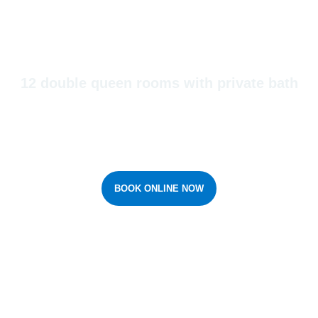
Yorkton Accommodations
12 double queen rooms with private bath
Windy Acres Inn provides guests with a comfortable at home feeling
that is a great alternative to staying in a hotel.
BOOK ONLINE NOW