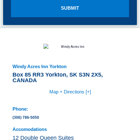
SUBMIT
Windy Acres Inn Yorkton
Box 85 RR3 Yorkton, SK S3N 2X5,
CANADA
Map + Directions [+]
Phone:
(306) 786-5050
Accomodations
12 Double Queen Suites