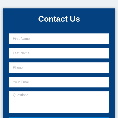
Contact Us​