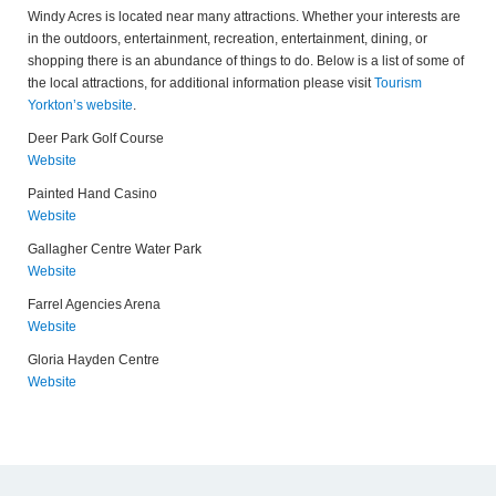
Windy Acres is located near many attractions. Whether your interests are
in the outdoors, entertainment, recreation, entertainment, dining, or
shopping there is an abundance of things to do. Below is a list of some of
the local attractions, for additional information please visit
Tourism
Yorkton’s website
.
Deer Park Golf Course
Website
Painted Hand Casino
Website
Gallagher Centre Water Park
Website
Farrel Agencies Arena
Website
Gloria Hayden Centre
Website