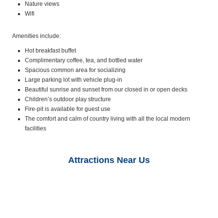
Nature views
Wifi
Amenities include:
Hot breakfast buffet
Complimentary coffee, tea, and bottled water
Spacious common area for socializing
Large parking lot with vehicle plug-in
Beautiful sunrise and sunset from our closed in or open decks
Children’s outdoor play structure
Fire-pit is available for guest use
The comfort and calm of country living with all the local modern
facilities
Attractions Near Us