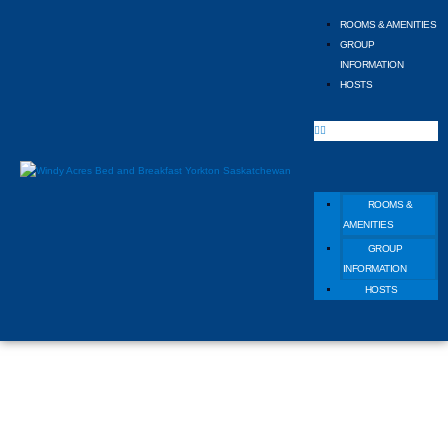
ROOMS & AMENITIES
GROUP
INFORMATION
HOSTS
ROOMS &
AMENITIES
GROUP
INFORMATION
HOSTS