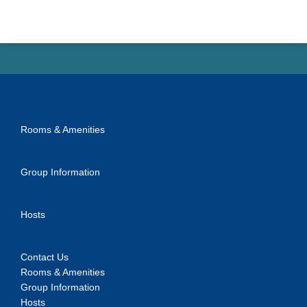
Rooms & Amenities
Group Information
Hosts
Contact Us
Rooms & Amenities
Group Information
Hosts