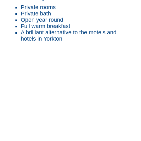
Private rooms
Private bath
Open year round
Full warm breakfast
A brilliant alternative to the motels and
hotels in Yorkton